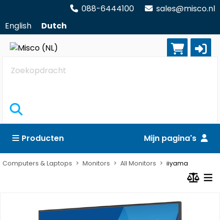
088-6444100
sales@misco.nl
English
Dutch
Zoekopdracht
Producten
Mijn pagina's
Computers & Laptops
Monitors
All Monitors
iiyama