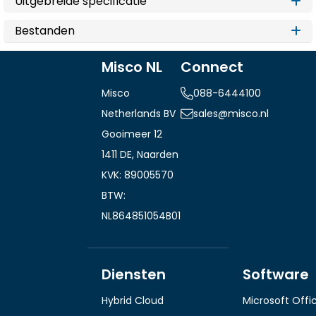
Uitgebreide specificatie
Bestanden
Misco NL
Connect
Misco
088-6444100
Netherlands BV
sales@misco.nl
Gooimeer 12
1411 DE, Naarden
KVK: 89005570
BTW:
NL864851054B01
Diensten
Software
Hybrid Cloud
Microsoft Offi