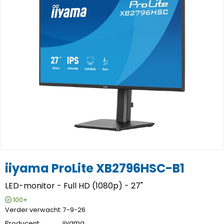
iiyama ProLite XB2796HSC-B1
LED-monitor - Full HD (1080p) - 27"
100+
Verder verwacht
7-9-26
Producent
iiyama