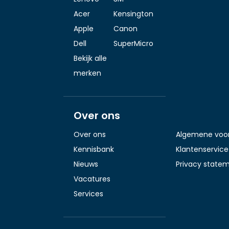
Acer
Kensington
Apple
Canon
Dell
SuperMicro
Bekijk alle
merken
Over ons
Over ons
Algemene voo
Kennisbank
Klantenservice
Nieuws
Privacy state
Vacatures
Services