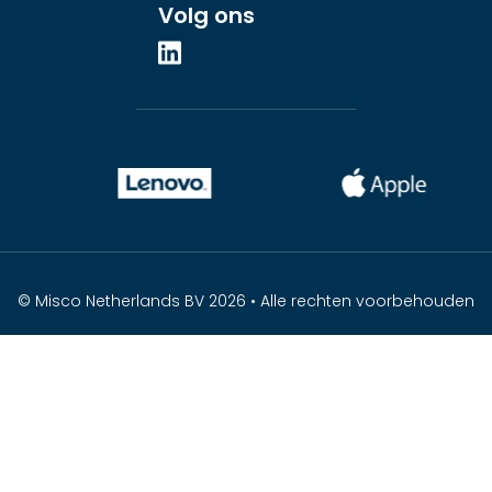
Volg ons
© Misco Netherlands BV 2026 • Alle rechten voorbehouden