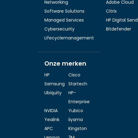
Networking
Adobe Cloud
Software Solutions
Citrix
Managed Services
HP Digital Sen
Cybersecurity
Bitdefender
Lifecyclemanagement
Onze merken
HP
Cisco
Samsung
Startech
Ubiquity
HP-
Enterprise
NVIDIA
Yubico
Yealink
iiyama
APC
Kingston
Lenovo
3M