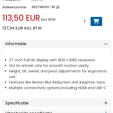
Artikelnummer
XB2796HSC-B1
113,50 EUR
Voeg toe aan wi
Excl. BTW
137,34 EUR
Incl. BTW
Informatie
27-inch Full HD display with 1920 x 1080 resolution
144 Hz refresh rate for smooth motion clarity
Height, tilt, swivel, and pivot adjustments for ergonomic
use
Features like Motion Blur Reduction and Adaptive-Sync
Multiple connectivity options including HDMI and USB-C
Specificatie