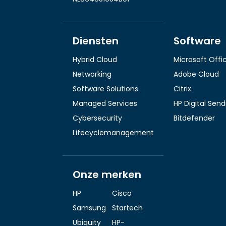
Diensten
Software
Hybrid Cloud
Microsoft Offi
Networking
Adobe Cloud
Software Solutions
Citrix
Managed Services
HP Digital Sen
Cybersecurity
Bitdefender
Lifecyclemanagement
Onze merken
HP
Cisco
Samsung
Startech
Ubiquity
HP-