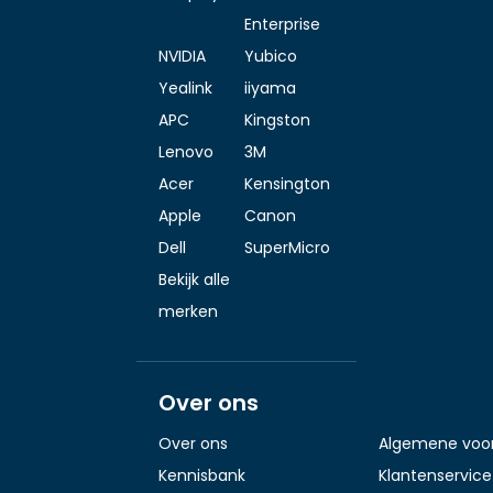
Enterprise
NVIDIA
Yubico
Yealink
iiyama
APC
Kingston
Lenovo
3M
Acer
Kensington
Apple
Canon
Dell
SuperMicro
Bekijk alle
merken
Over ons
Over ons
Algemene voo
Kennisbank
Klantenservice