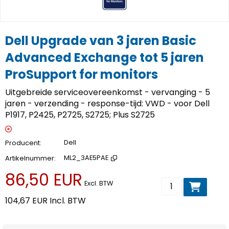
Dell Upgrade van 3 jaren Basic
Advanced Exchange tot 5 jaren
ProSupport for monitors
Uitgebreide serviceovereenkomst - vervanging - 5
jaren - verzending - response-tijd: VWD - voor Dell
P1917, P2425, P2725, S2725; Plus S2725
Producent
Dell
Artikelnummer
ML2_3AE5PAE
86,50 EUR
Voeg toe aan wi
Excl. BTW
104,67 EUR
Incl. BTW