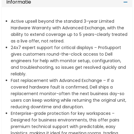
Informatie
Active upsell beyond the standard 3-year Limited
Hardware Warranty with Advanced Exchange, with the
ability to extend coverage up to 5 years-clearly treated
as a live offer, not retired.
24x7 expert support for critical displays – ProSupport
gives customers round-the-clock access to Dell
engineers for help with monitor setup, configuration,
and troubleshooting, so issues get resolved quickly and
reliably.
Fast replacement with Advanced Exchange – If a
covered hardware fault is confirmed, Dell ships a
replacement monitor-often the next business day-so
users can keep working while returning the original unit,
reducing downtime and disruption.
Enterprise-grade protection for key workspaces –
Designed for business environments, this offer pairs
premium technical support with predictable, easy
logistics, making it ideal for meeting rooms, trading