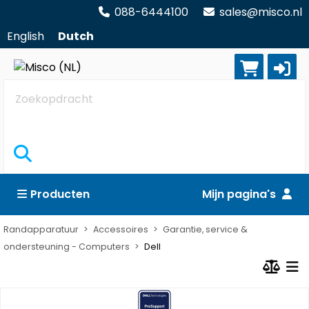
088-6444100
sales@misco.nl
English
Dutch
Zoekopdracht
Producten
Mijn pagina's
Randapparatuur
Accessoires
Garantie, service &
ondersteuning - Computers
Dell