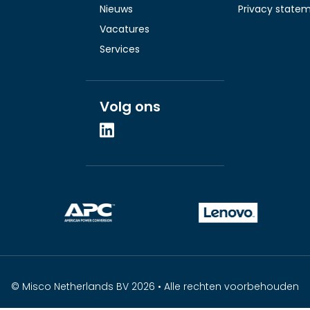
Nieuws
Privacy state
Vacatures
Services
Volg ons
© Misco Netherlands BV 2026 • Alle rechten voorbehouden