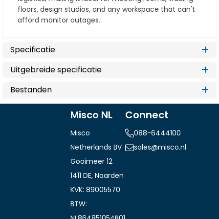
floors, design studios, and any workspace that can't
afford monitor outages.
Specificatie
Uitgebreide specificatie
Bestanden
Misco NL
Connect
Misco
088-6444100
Netherlands BV
sales@misco.nl
Gooimeer 12
1411 DE, Naarden
KVK: 89005570
BTW:
NL864851054B01